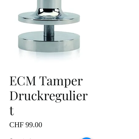
ECM Tamper
Druckregulier
t
Price
CHF 99.00