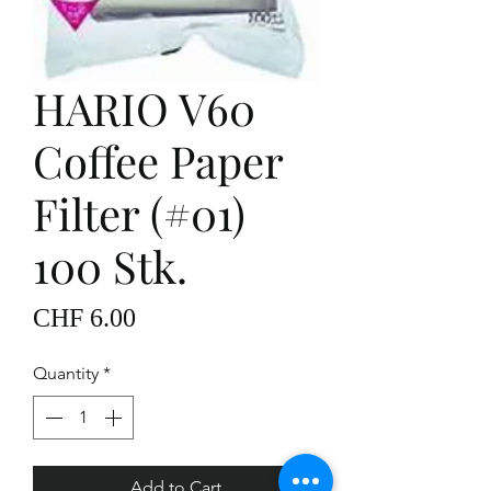
HARIO V60
Coffee Paper
Filter (#01)
100 Stk.
Price
CHF 6.00
Quantity
*
Add to Cart