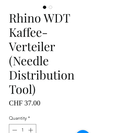
Rhino WDT
Kaffee-
Verteiler
(Needle
Distribution
Tool)
Price
CHF 37.00
Quantity
*